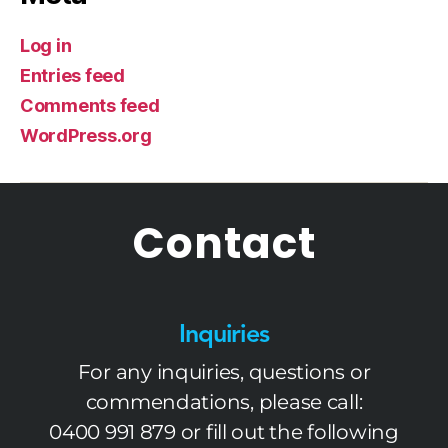
Log in
Entries feed
Comments feed
WordPress.org
Contact
Inquiries
For any inquiries, questions or
commendations, please call:
0400 991 879
or fill out the following