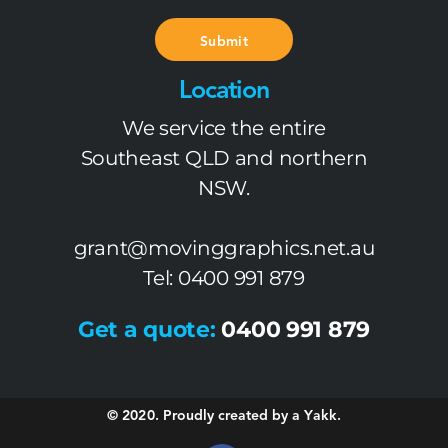
Submit
Location
We service the entire
Southeast QLD and northern
NSW.
grant@movinggraphics.net.au
Tel: 0400 991 879
Get a quote:
0400 991 879
© 2020. Proudly created by a Yakk.