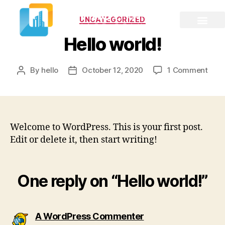
UNCATEGORIZED
Hello world!
By
hello
October 12, 2020
1 Comment
Welcome to WordPress. This is your first post.
Edit or delete it, then start writing!
One reply on “Hello world!”
A WordPress Commenter