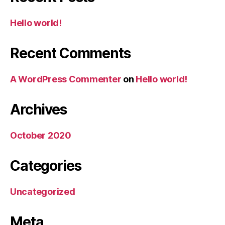
Hello world!
Recent Comments
A WordPress Commenter
on
Hello world!
Archives
October 2020
Categories
Uncategorized
Meta