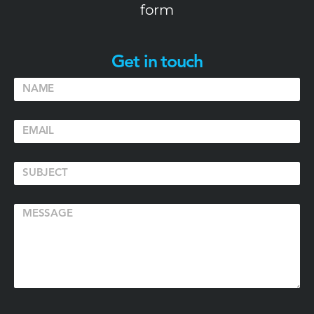
form
Get in touch