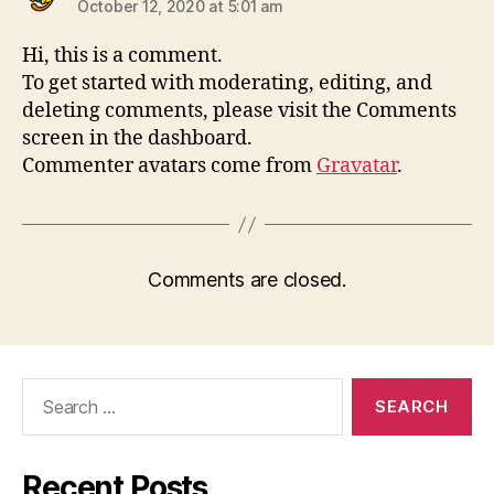
October 12, 2020 at 5:01 am
Hi, this is a comment.
To get started with moderating, editing, and
deleting comments, please visit the Comments
screen in the dashboard.
Commenter avatars come from
Gravatar
.
Comments are closed.
Recent Posts